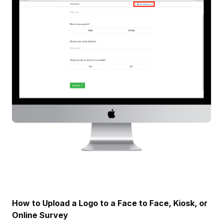
How to Upload a Logo to a Face to Face, Kiosk, or
Online Survey