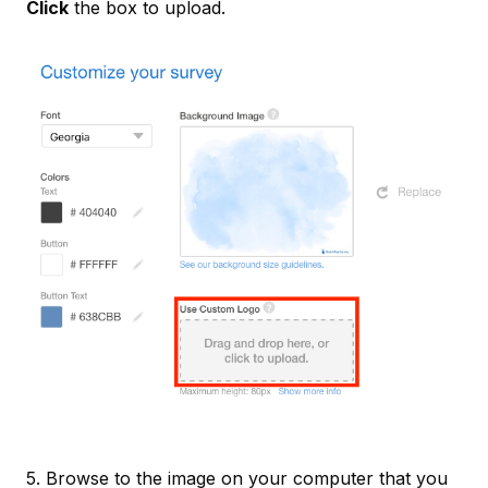
Click
the box to upload.
5. Browse to the image on your computer that you