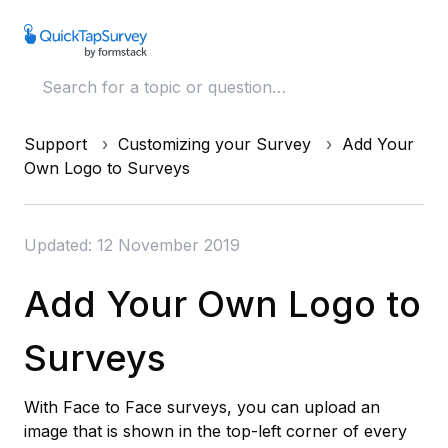
Support
Customizing your Survey
Add Your
Own Logo to Surveys
Updated: 12 November 2019
Add Your Own Logo to
Surveys
With Face to Face surveys, you can upload an
image that is shown in the top-left corner of every