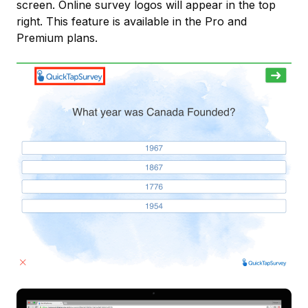
screen. Online survey logos will appear in the top
right. This feature is available in the Pro and
Premium plans.