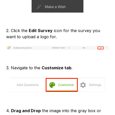
2. Click the
Edit Survey
icon for the survey you
want to upload a logo for.
3. Navigate to the
Customize tab
.
4.
Drag and Drop
the image into the gray box or