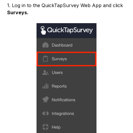
1. Log in to the QuickTapSurvey Web App and click
Surveys.