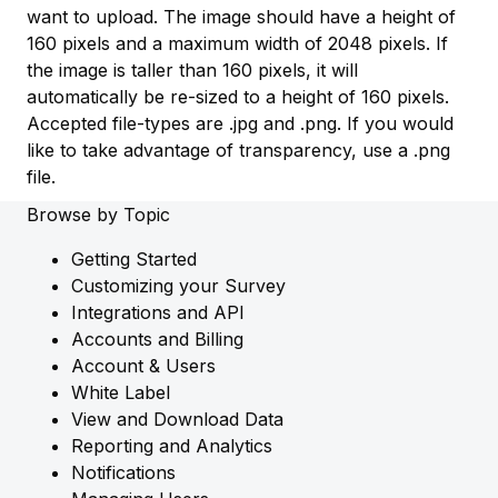
want to upload. The image should have a height of
160 pixels and a maximum width of 2048 pixels. If
the image is taller than 160 pixels, it will
automatically be re-sized to a height of 160 pixels.
Accepted file-types are .jpg and .png. If you would
like to take advantage of transparency, use a .png
file.
Browse by Topic
Getting Started
Customizing your Survey
Integrations and API
Accounts and Billing
Account & Users
White Label
View and Download Data
Reporting and Analytics
Notifications