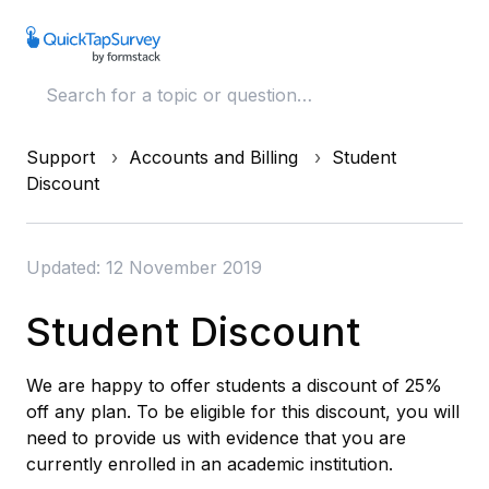
Support
Accounts and Billing
Student
Discount
Updated: 12 November 2019
Student Discount
We are happy to offer students a discount of 25%
off any plan. To be eligible for this discount, you will
need to provide us with evidence that you are
currently enrolled in an academic institution.