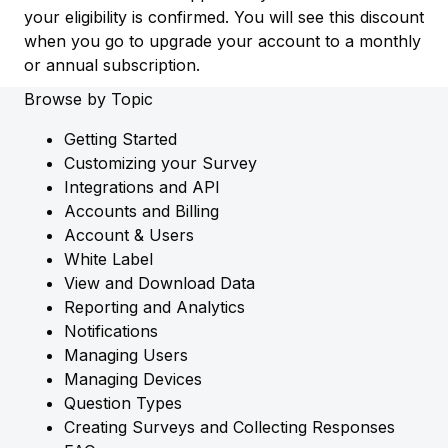
your eligibility is confirmed. You will see this discount
when you go to upgrade your account to a monthly
or annual subscription.
Browse by Topic
Getting Started
Customizing your Survey
Integrations and API
Accounts and Billing
Account & Users
White Label
View and Download Data
Reporting and Analytics
Notifications
Managing Users
Managing Devices
Question Types
Creating Surveys and Collecting Responses