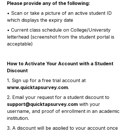
Please provide any of the following:
• Scan or take a picture of an active student ID
which displays the expiry date
• Current class schedule on College/University
letterhead (screenshot from the student portal is
acceptable)
How to Activate Your Account with a Student
Discount
1. Sign up for a free trial account at
www.quicktapsurvey.com
.
2. Email your request for a student discount to
support@quicktapsurvey.com
with your
username, and proof of enrollment in an academic
institution.
3. A discount will be applied to your account once