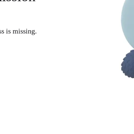
ss is missing.