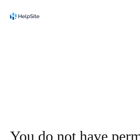
You do not have perm